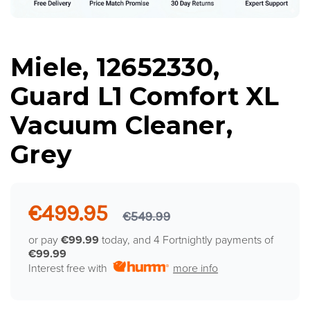
Miele, 12652330,
Guard L1 Comfort XL
Vacuum Cleaner,
Grey
€499.95
€549.99
or pay
€99.99
today, and 4 Fortnightly payments of
€99.99
Interest free with
more info