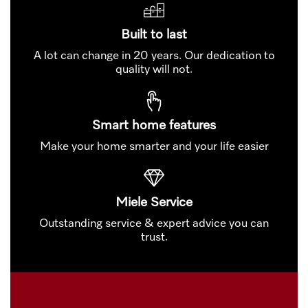
Built to last
A lot can change in 20 years. Our dedication to
quality will not.
Smart home features
Make your home smarter and your life easier
Miele Service
Outstanding service & expert advice you can
trust.