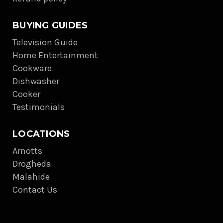
BUYING GUIDES
Television Guide
Home Entertainment
Cookware
Dishwasher
Cooker
Testimonials
LOCATIONS
Arnotts
Drogheda
Malahide
Contact Us