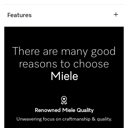
Features
There are many good
reasons to choose
Miele
Renowned Miele Quality
Unwavering focus on craftmanship & quality.