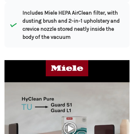
Includes Miele HEPA AirClean filter, with
dusting brush and 2-in-1 upholstery and
crevice nozzle stored neatly inside the
body of the vacuum