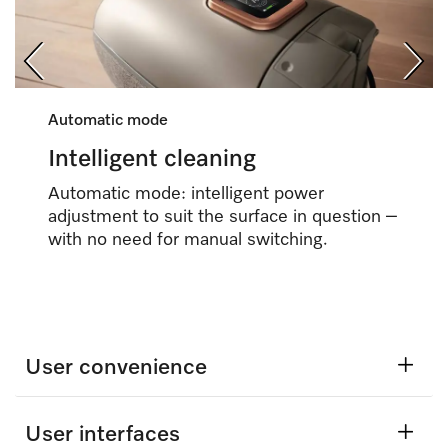
Automatic mode
Intelligent cleaning
Automatic mode: intelligent power
adjustment to suit the surface in question –
with no need for manual switching.
User convenience
User interfaces