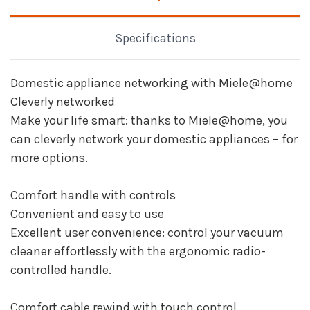
Specifications
Domestic appliance networking with Miele@home
Cleverly networked
Make your life smart: thanks to Miele@home, you
can cleverly network your domestic appliances – for
more options.
Comfort handle with controls
Convenient and easy to use
Excellent user convenience: control your vacuum
cleaner effortlessly with the ergonomic radio-
controlled handle.
Comfort cable rewind with touch control