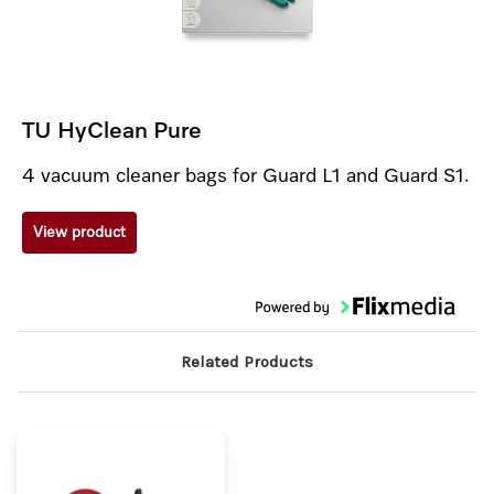
TU HyClean Pure
4 vacuum cleaner bags for Guard L1 and Guard S1.
View product
Related Products