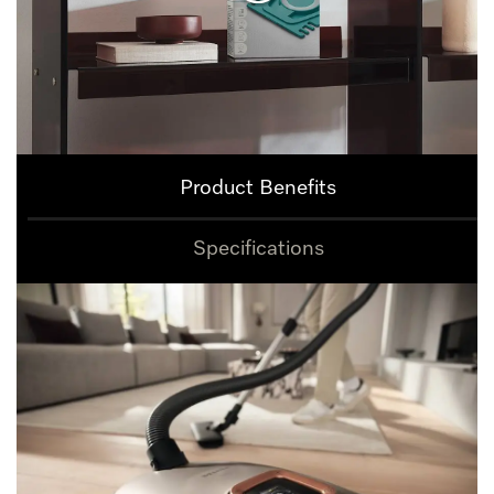
Product Benefits
Specifications