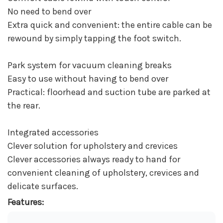
No need to bend over
Extra quick and convenient: the entire cable can be
rewound by simply tapping the foot switch.
Park system for vacuum cleaning breaks
Easy to use without having to bend over
Practical: floorhead and suction tube are parked at
the rear.
Integrated accessories
Clever solution for upholstery and crevices
Clever accessories always ready to hand for
convenient cleaning of upholstery, crevices and
delicate surfaces.
Features: