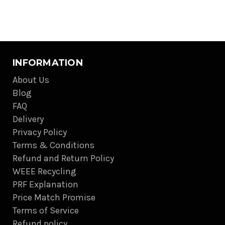
INFORMATION
About Us
Blog
FAQ
Delivery
Privacy Policy
Terms & Conditions
Refund and Return Policy
WEEE Recycling
PRF Explanation
Price Match Promise
Terms of Service
Refund policy