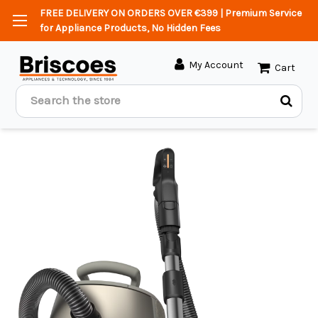
FREE DELIVERY ON ORDERS OVER €399 | Premium Service
for Appliance Products, No Hidden Fees
My Account
Cart
Search