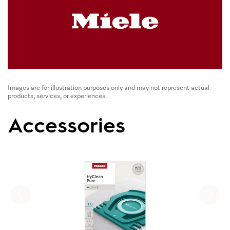
Images are for illustration purposes only and may not represent actual
products, services, or experiences.
Accessories