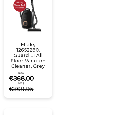
Miele,
12652280,
Guard L1 All
Floor Vacuum
Cleaner, Grey
NOW
€368.00
WAS
€369.95