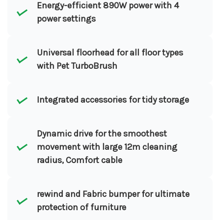
Energy-efficient 890W power with 4
power settings
Universal floorhead for all floor types
with Pet TurboBrush
Integrated accessories for tidy storage
Dynamic drive for the smoothest
movement with large 12m cleaning
radius, Comfort cable
rewind and Fabric bumper for ultimate
protection of furniture