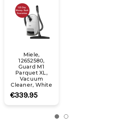
Miele,
12652580,
Guard M1
Parquet XL,
Vacuum
Cleaner, White
€339.95