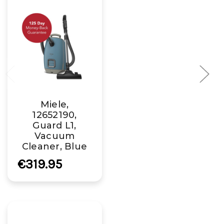
Miele,
12652190,
Guard L1,
Vacuum
Cleaner, Blue
€319.95