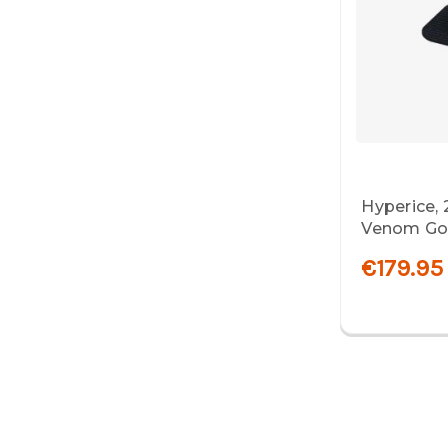
Hyperice,
Venom Go,
€179.95