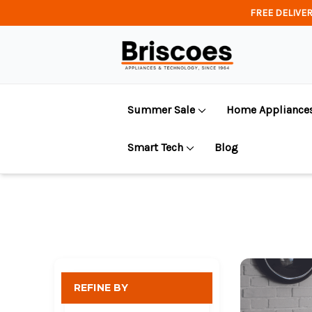
FREE DELIVER
Summer Sale
Home Appliance
Smart Tech
Blog
REFINE BY