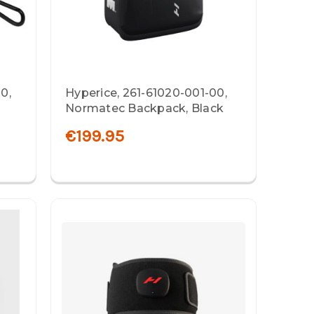
0,
Hyperice, 261-61020-001-00,
Normatec Backpack, Black
€199.95