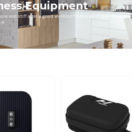
tness Equipment
sore and stiff after a good workout? Solve all of your fitness 
.ie