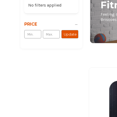
Fi
No filters applied
Feeling 
Briscoes
PRICE
Update