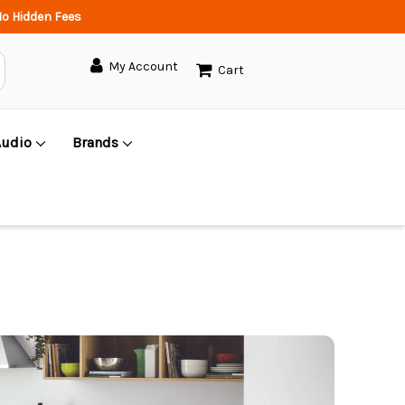
o Hidden Fees
My Account
Cart
Audio
Brands