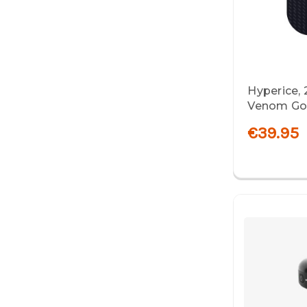
Hyperice,
Venom Go R
€39.95