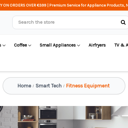
Y ON ORDERS OVER €399 | Premium Service for Appliance Products, N
Search
s
Coffee
Small Appliances
Airfryers
TV & 
Home
Smart Tech
Fitness Equipment