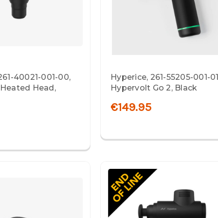
261-40021-001-00,
Hyperice, 261-55205-001-01
 Heated Head,
Hypervolt Go 2, Black
€149.95