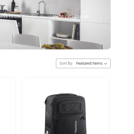
needs in the Fitness equipment category at
Sort By: