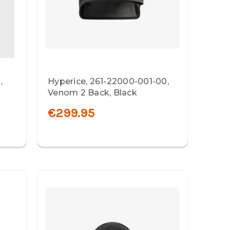
,
Hyperice, 261-22000-001-00,
Venom 2 Back, Black
€299.95