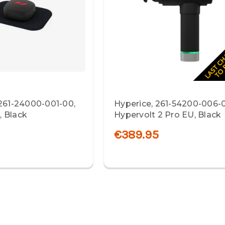
 261-24000-001-00,
Hyperice, 261-54200-006-
 Black
Hypervolt 2 Pro EU, Black
€389.95