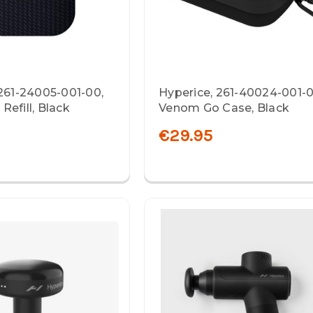
 261-24005-001-00,
Hyperice, 261-40024-001-0
efill, Black
Venom Go Case, Black
€29.95