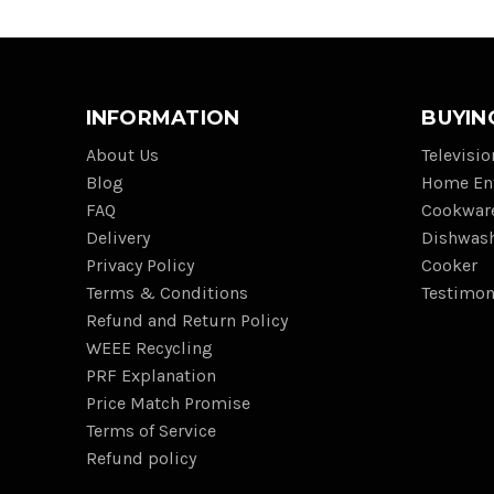
INFORMATION
BUYIN
About Us
Televisi
Blog
Home En
FAQ
Cookwar
Delivery
Dishwas
Privacy Policy
Cooker
Terms & Conditions
Testimon
Refund and Return Policy
WEEE Recycling
PRF Explanation
Price Match Promise
Terms of Service
Refund policy