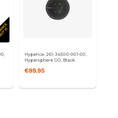
00,
Hyperice, 261-34500-001-00,
Hypersphere GO, Black
€99.95