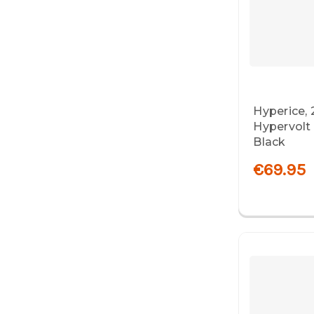
Hyperice, 
Hypervolt
Black
€69.95