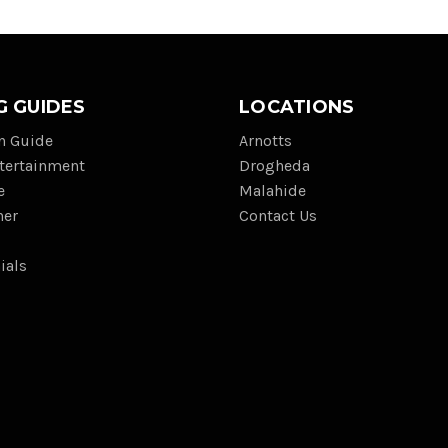
G GUIDES
LOCATIONS
on Guide
Arnotts
tertainment
Drogheda
e
Malahide
her
Contact Us
ials