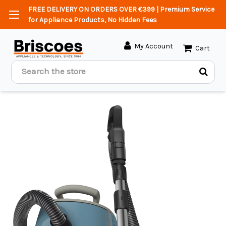
FREE DELIVERY ON ORDERS OVER €399 | Premium Service
for Appliance Products, No Hidden Fees
My Account
Cart
Search