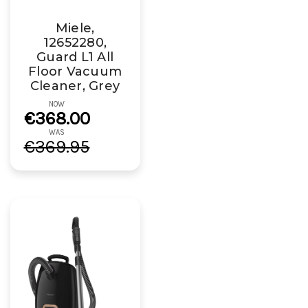
Miele,
12652280,
Guard L1 All
Floor Vacuum
Cleaner, Grey
NOW
€368.00
WAS
€369.95