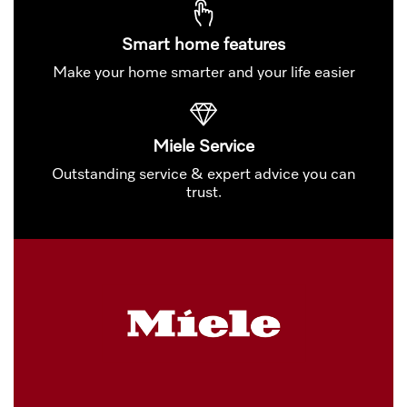
Smart home features
Make your home smarter and your life easier
Miele Service
Outstanding service & expert advice you can
trust.