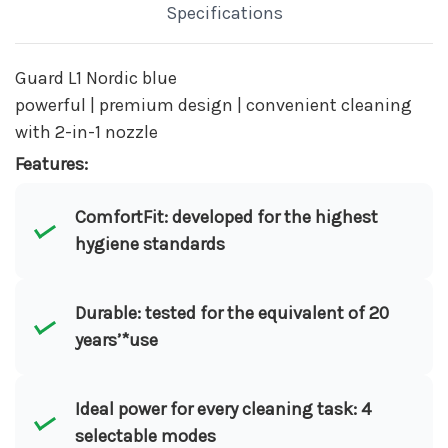
Specifications
Guard L1 Nordic blue
powerful | premium design | convenient cleaning
with 2-in-1 nozzle
Features:
ComfortFit: developed for the highest
hygiene standards
Durable: tested for the equivalent of 20
years’*use
Ideal power for every cleaning task: 4
selectable modes