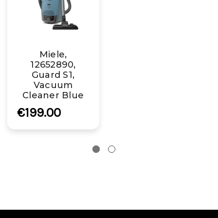
Miele,
12652890,
Guard S1,
Vacuum
Cleaner Blue
€199.00