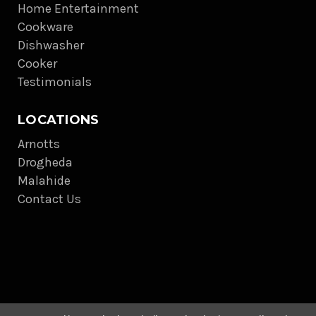
Home Entertainment
Cookware
Dishwasher
Cooker
Testimonials
LOCATIONS
Arnotts
Drogheda
Malahide
Contact Us