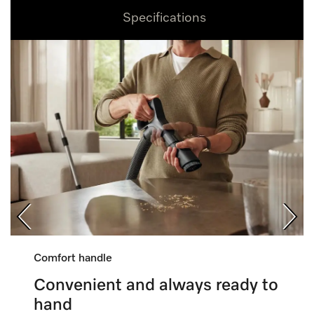
Specifications
Comfort handle
Convenient and always ready to
hand