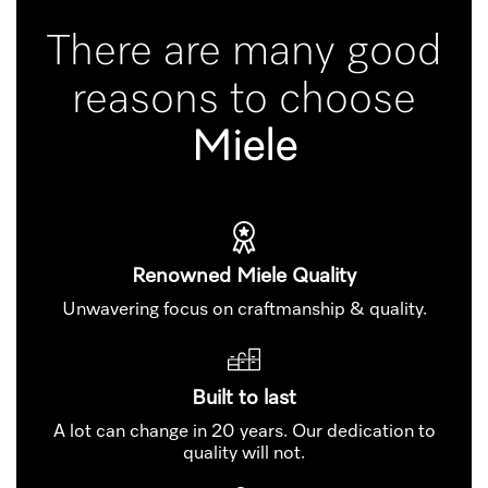
There are many good
reasons to choose
Miele
Renowned Miele Quality
Unwavering focus on craftmanship & quality.
Built to last
A lot can change in 20 years. Our dedication to
quality will not.