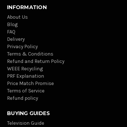
INFORMATION
About Us
Blog
FAQ
Delivery
Privacy Policy
Terms & Conditions
Refund and Return Policy
WEEE Recycling
PRF Explanation
Price Match Promise
Terms of Service
Refund policy
BUYING GUIDES
Television Guide