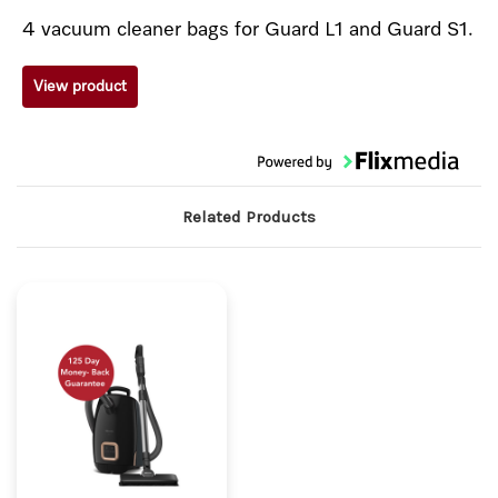
4 vacuum cleaner bags for Guard L1 and Guard S1.
View product
Related Products