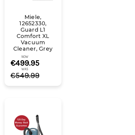
Miele,
12652330,
Guard L1
Comfort XL
Vacuum
Cleaner, Grey
NOW
€499.95
WAS
€549.99