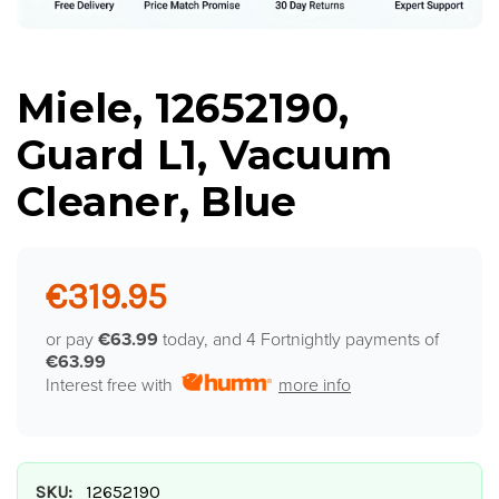
Miele, 12652190,
Guard L1, Vacuum
Cleaner, Blue
€319.95
or pay
€63.99
today, and 4 Fortnightly payments of
€63.99
Interest free with
more info
SKU:
12652190