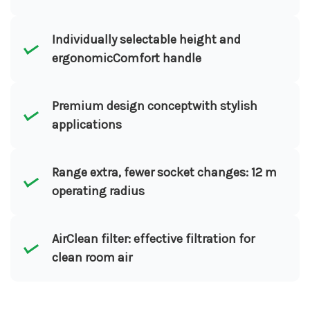
Individually selectable height and
ergonomicComfort handle
Premium design conceptwith stylish
applications
Range extra, fewer socket changes: 12 m
operating radius
AirClean filter: effective filtration for
clean room air