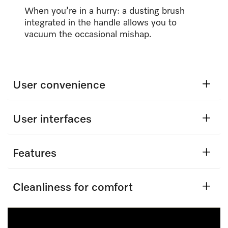
When you’re in a hurry: a dusting brush
integrated in the handle allows you to
vacuum the occasional mishap.
User convenience
User interfaces
Features
Cleanliness for comfort