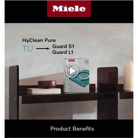
Product Benefits