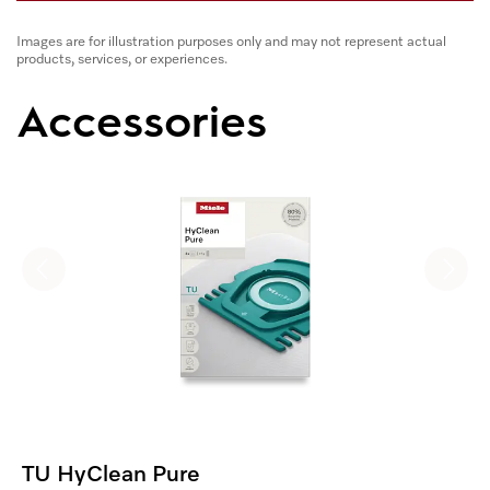
Images are for illustration purposes only and may not represent actual
products, services, or experiences.
Accessories
TU HyClean Pure