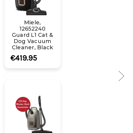
Miele,
12652240
Guard L1 Cat &
Dog Vacuum
Cleaner, Black
€419.95