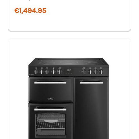
€1,494.95