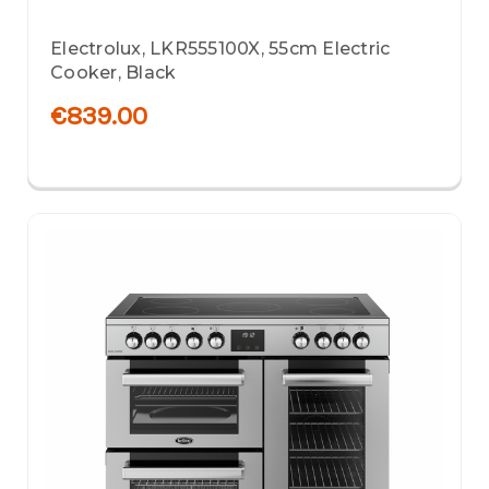
Electrolux, LKR555100X, 55cm Electric
Cooker, Black
€839.00