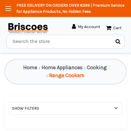
FREE DELIVERY ON ORDERS OVER €399 | Premium Service
for Appliance Products, No Hidden Fees
My Account
Cart
Search
Home
Home Appliances
Cooking
Range Cookers
SHOW FILTERS