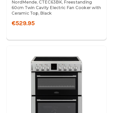
NordMende, CTEC63BK, Freestanding
60cm Twin Cavity Electric Fan Cooker with
Ceramic Top, Black
€529.95