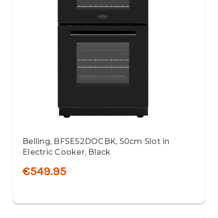
Belling, BFSE52DOCBK, 50cm Slot in
Electric Cooker, Black
€549.95