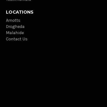
LOCATIONS
Arnotts
Drogheda
Malahide
Contact Us