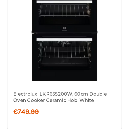
Electrolux, LKR655200W, 60cm Double
Oven Cooker Ceramic Hob, White
€749.99