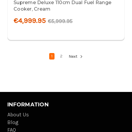
Supreme Deluxe 110cm Dual Fuel Range
Cooker, Cream
€4,999.95
€5,999.95
1
2
Next
INFORMATION
About Us
Blog
FAQ