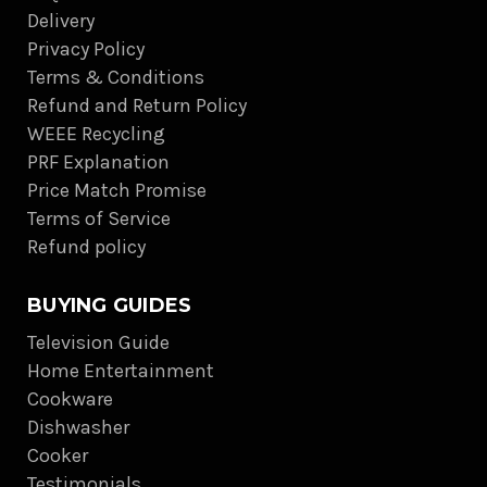
Delivery
Privacy Policy
Terms & Conditions
Refund and Return Policy
WEEE Recycling
PRF Explanation
Price Match Promise
Terms of Service
Refund policy
BUYING GUIDES
Television Guide
Home Entertainment
Cookware
Dishwasher
Cooker
Testimonials