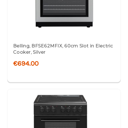
Belling, BFSE62MFIX, 60cm Slot in Electric
Cooker, Silver
€694.00