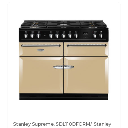
Stanley Supreme, SDL110DFCRM/, Stanley