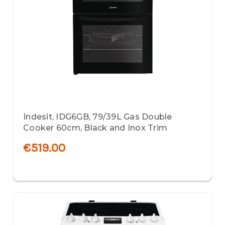
Indesit, IDG6GB, 79/39L Gas Double
Cooker 60cm, Black and Inox Trim
€519.00