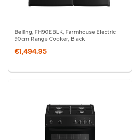
Belling, FH90EBLK, Farmhouse Electric
90cm Range Cooker, Black
€1,494.95