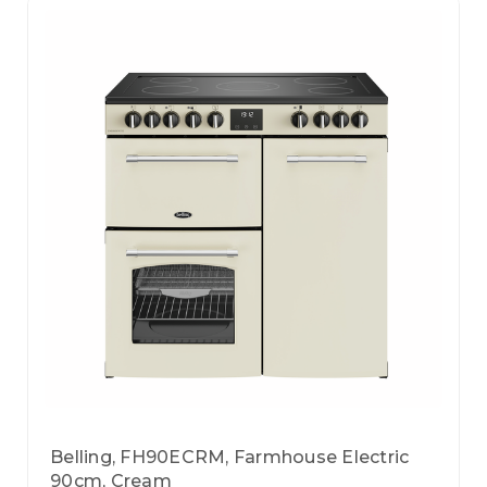
Belling, FH90ECRM, Farmhouse Electric
90cm, Cream