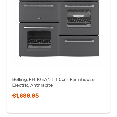
Belling, FH110EANT, 110cm Farmhouse
Electric, Anthracite
€1,699.95