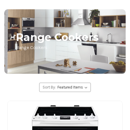
Range Cookers
Range Cookers
Sort By: