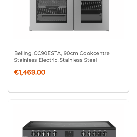
Belling, CC90ESTA, 90cm Cookcentre
Stainless Electric, Stainless Steel
€1,469.00