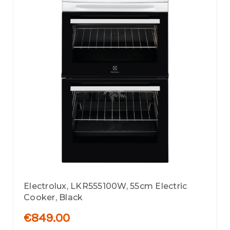
Electrolux, LKR555100W, 55cm Electric
Cooker, Black
€849.00