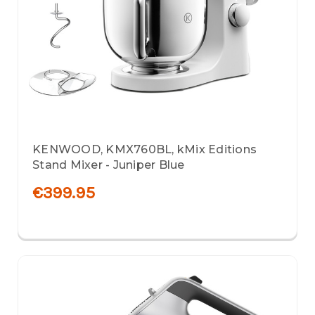
KENWOOD, KMX760BL, kMix Editions
Stand Mixer - Juniper Blue
€399.95