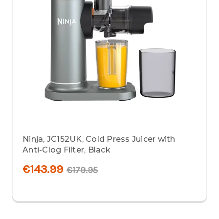
Ninja, JC152UK, Cold Press Juicer with
Anti-Clog Filter, Black
€143.99
€179.95