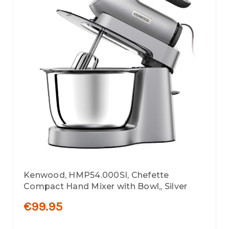
Kenwood, HMP54.000SI, Chefette
Compact Hand Mixer with Bowl,, Silver
€99.95