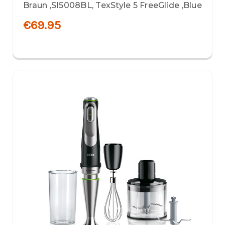
Braun ,SI5008BL, TexStyle 5 FreeGlide ,Blue
€69.95