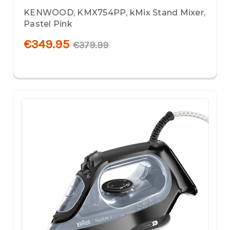
KENWOOD, KMX754PP, kMix Stand Mixer,
Pastel Pink
€349.95
€379.99