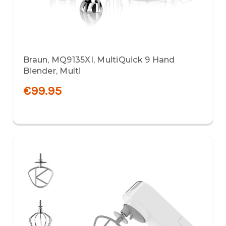
Braun, MQ9135XI, MultiQuick 9 Hand
Blender, Multi
€99.95