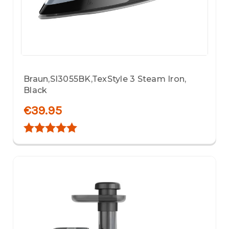
Braun,SI3055BK,TexStyle 3 Steam Iron,
Black
€39.95
Rating:
5.0 out of 5 stars