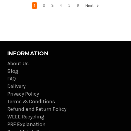
1
2
3
4
5
6
Next
INFORMATION
About Us
Blog
FAQ
Delivery
Privacy Policy
Terms & Conditions
Refund and Return Policy
WEEE Recycling
PRF Explanation