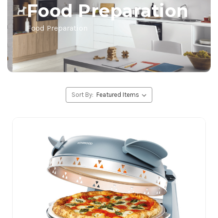
Food Preparation
Food Preparation
Sort By: