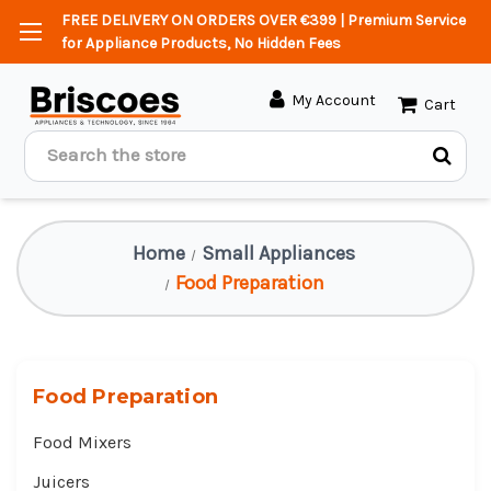
FREE DELIVERY ON ORDERS OVER €399 | Premium Service
for Appliance Products, No Hidden Fees
My Account
Cart
Search
Home
Small Appliances
Food Preparation
Food Preparation
Food Mixers
Juicers