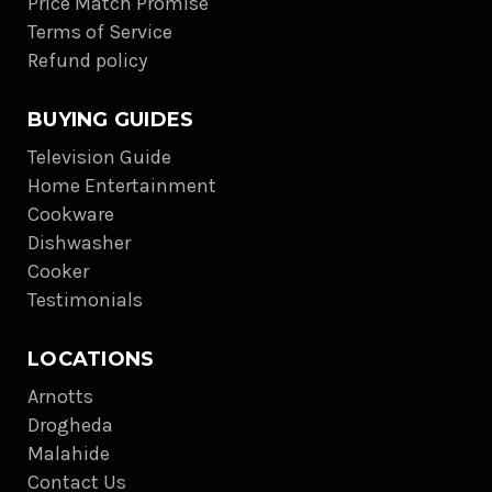
Price Match Promise
Terms of Service
Refund policy
BUYING GUIDES
Television Guide
Home Entertainment
Cookware
Dishwasher
Cooker
Testimonials
LOCATIONS
Arnotts
Drogheda
Malahide
Contact Us