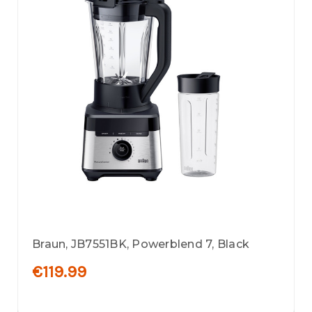
Braun, JB7551BK, Powerblend 7, Black
€119.99