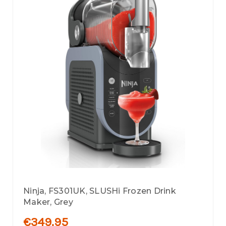
Ninja, FS301UK, SLUSHi Frozen Drink
Maker, Grey
€349.95