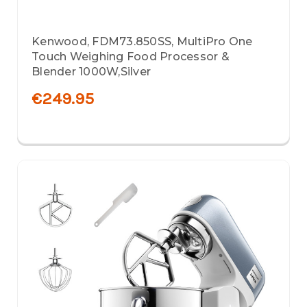
Kenwood, FDM73.850SS, MultiPro One
Touch Weighing Food Processor &
Blender 1000W,Silver
€249.95