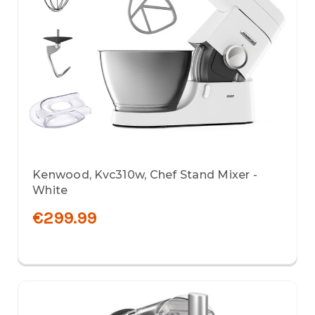
Kenwood, Kvc310w, Chef Stand Mixer -
White
€299.99