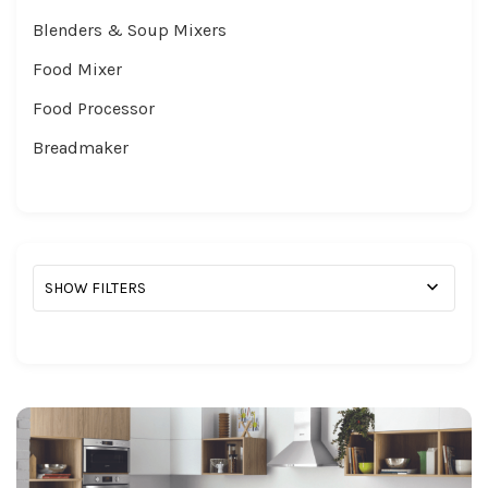
Blenders & Soup Mixers
Food Mixer
Food Processor
Breadmaker
SHOW FILTERS