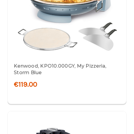
Kenwood, KPO10.000GY, My Pizzeria,
Storm Blue
€119.00