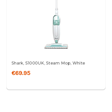
Shark, S1000UK, Steam Mop, White
€69.95