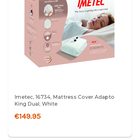
Imetec, 16734, Mattress Cover Adapto
King Dual, White
€149.95