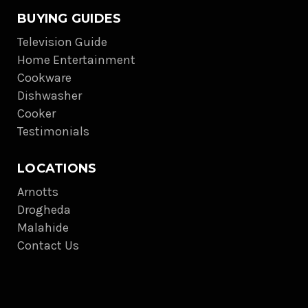
BUYING GUIDES
Television Guide
Home Entertainment
Cookware
Dishwasher
Cooker
Testimonials
LOCATIONS
Arnotts
Drogheda
Malahide
Contact Us