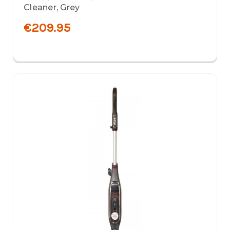
Cleaner, Grey
€209.95