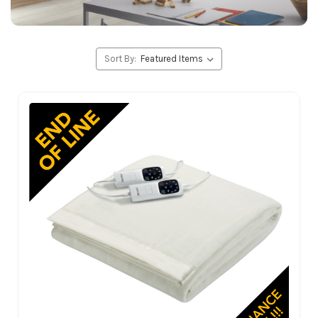
Sort By: