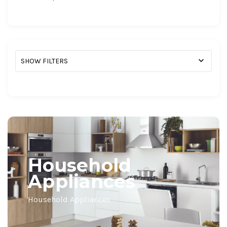
SHOW FILTERS
Household
Appliances
Household Appliances