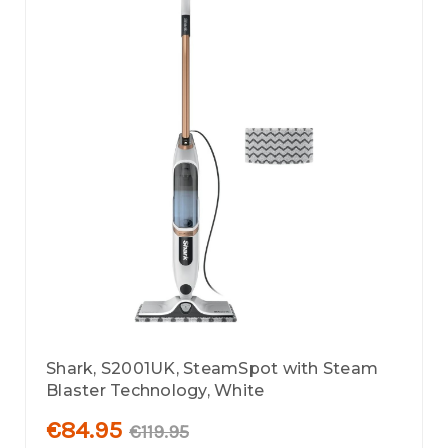
Shark, S2001UK, SteamSpot with Steam
Blaster Technology, White
€84.95
€119.95