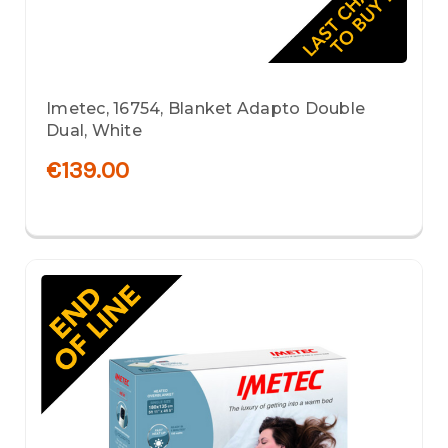
Imetec, 16754, Blanket Adapto Double
Dual, White
€139.00