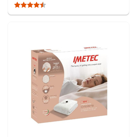
Rating:
4.6 out of 5 stars