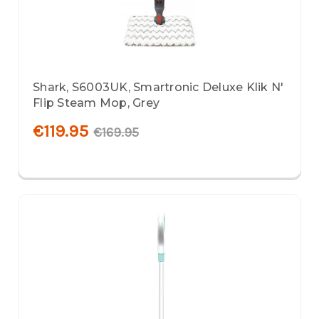
Shark, S6003UK, Smartronic Deluxe Klik N'
Flip Steam Mop, Grey
€119.95
€169.95