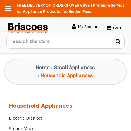
FREE DELIVERY ON ORDERS OVER €399 | Premium Service
for Appliance Products, No Hidden Fees
My Account
Cart
Search
Home
Small Appliances
Household Appliances
Household Appliances
Electric Blanket
Steam Mop