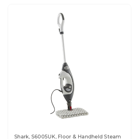
Shark, S6005UK, Floor & Handheld Steam