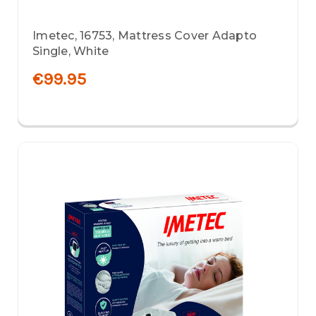
Imetec, 16753, Mattress Cover Adapto
Single, White
€99.95