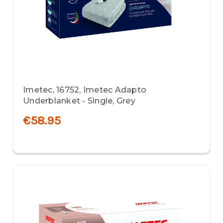
Imetec, 16752, Imetec Adapto
Underblanket - Single, Grey
€58.95