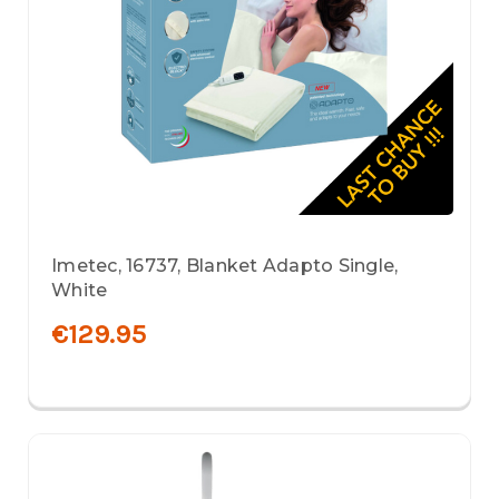
Imetec, 16737, Blanket Adapto Single,
White
€129.95