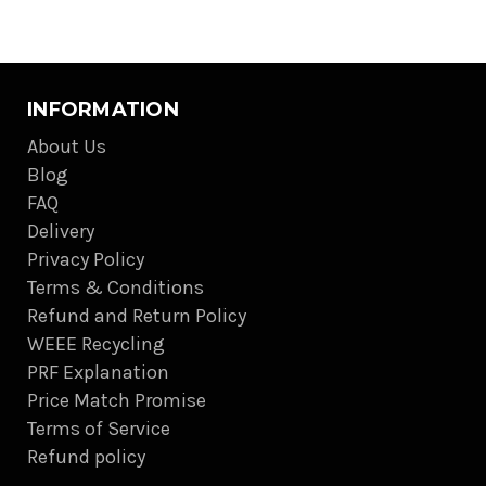
INFORMATION
About Us
Blog
FAQ
Delivery
Privacy Policy
Terms & Conditions
Refund and Return Policy
WEEE Recycling
PRF Explanation
Price Match Promise
Terms of Service
Refund policy