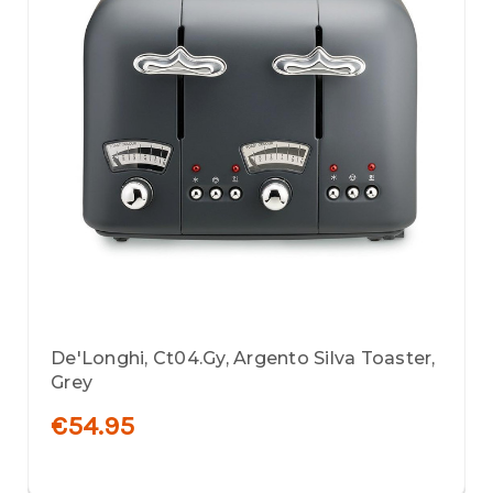
De'Longhi, Ct04.Gy, Argento Silva Toaster,
Grey
€54.95