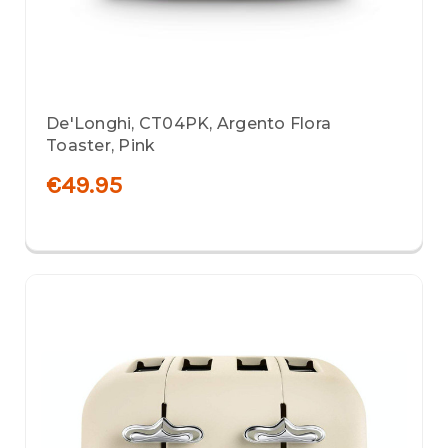
De'Longhi, CT04PK, Argento Flora
Toaster, Pink
€49.95