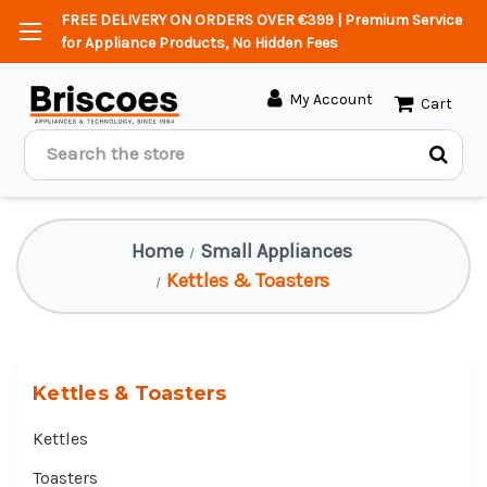
FREE DELIVERY ON ORDERS OVER €399 | Premium Service
for Appliance Products, No Hidden Fees
My Account
Cart
Search
Home
Small Appliances
Kettles & Toasters
Kettles & Toasters
Kettles
Toasters