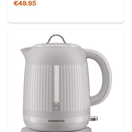
€49.95