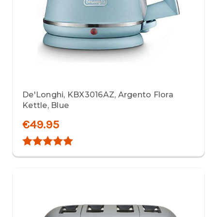
De'Longhi, KBX3016AZ, Argento Flora
Kettle, Blue
€49.95
Rating:
5.0 out of 5 stars