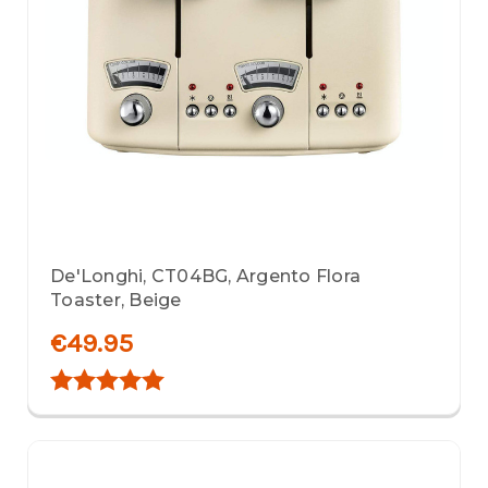
De'Longhi, CT04BG, Argento Flora
Toaster, Beige
€49.95
Rating:
5.0 out of 5 stars