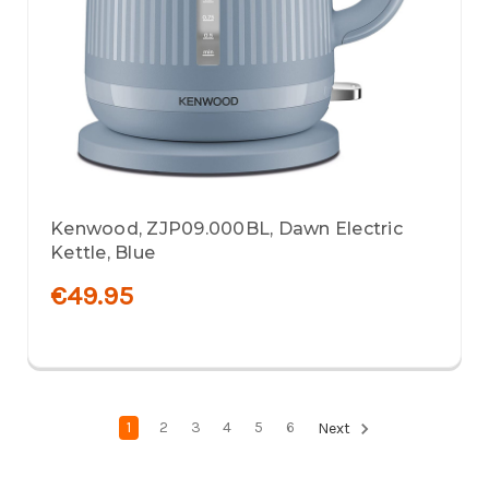
Kenwood, ZJP09.000BL, Dawn Electric
Kettle, Blue
€49.95
1
2
3
4
5
6
Next