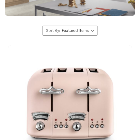
Sort By: