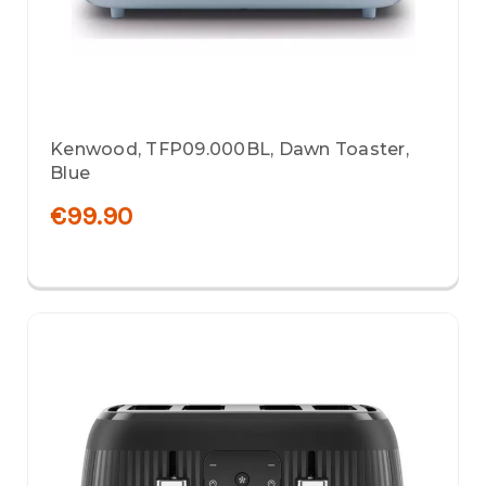
Kenwood, TFP09.000BL, Dawn Toaster,
Blue
€99.90