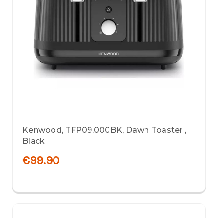
Kenwood, TFP09.000BK, Dawn Toaster ,
Black
€99.90