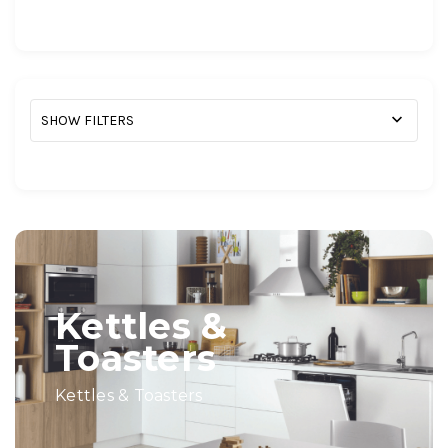
SHOW FILTERS
Kettles &
Toasters
Kettles & Toasters