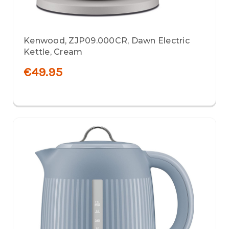
Kenwood, ZJP09.000CR, Dawn Electric
Kettle, Cream
€49.95