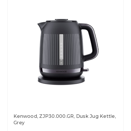
Kenwood, ZJP30.000.GR, Dusk Jug Kettle,
Grey