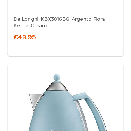
De'Longhi, KBX3016BG, Argento Flora
Kettle, Cream
€49.95