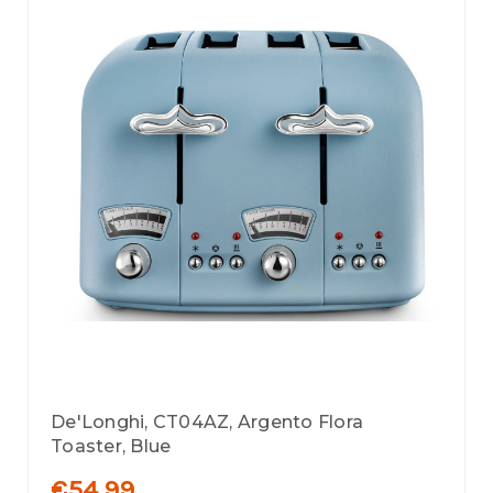
De'Longhi, CT04AZ, Argento Flora
Toaster, Blue
€54.99