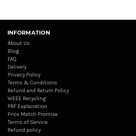
INFORMATION
About Us
Blog
FAQ
Delivery
Privacy Policy
Terms & Conditions
Refund and Return Policy
WEEE Recycling
PRF Explanation
Price Match Promise
Terms of Service
Refund policy