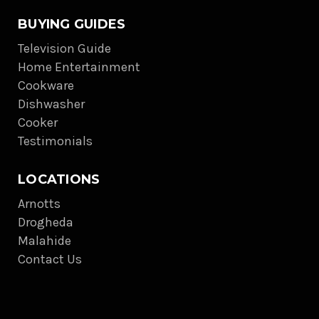
BUYING GUIDES
Television Guide
Home Entertainment
Cookware
Dishwasher
Cooker
Testimonials
LOCATIONS
Arnotts
Drogheda
Malahide
Contact Us