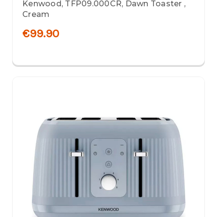
Kenwood, TFP09.000CR, Dawn Toaster ,
Cream
€99.90