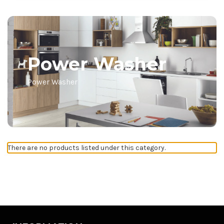
Power Washer
Power Washer
There are no products listed under this category.