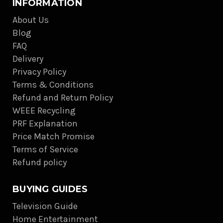
INFORMATION
About Us
Blog
FAQ
Delivery
Privacy Policy
Terms & Conditions
Refund and Return Policy
WEEE Recycling
PRF Explanation
Price Match Promise
Terms of Service
Refund policy
BUYING GUIDES
Television Guide
Home Entertainment