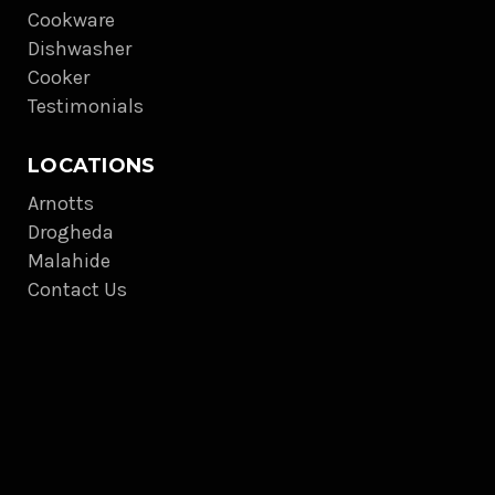
Cookware
Dishwasher
Cooker
Testimonials
LOCATIONS
Arnotts
Drogheda
Malahide
Contact Us