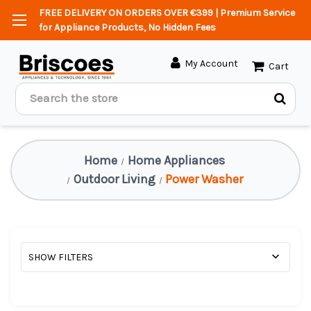
FREE DELIVERY ON ORDERS OVER €399 | Premium Service
for Appliance Products, No Hidden Fees
My Account
Cart
Search
Home
Home Appliances
Outdoor Living
Power Washer
SHOW FILTERS