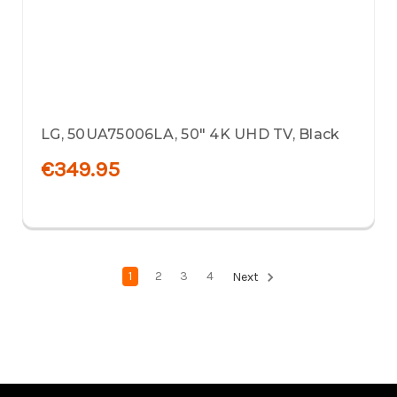
LG, 50UA75006LA, 50" 4K UHD TV, Black
€349.95
1
2
3
4
Next