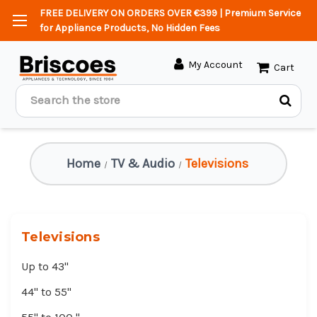
FREE DELIVERY ON ORDERS OVER €399 | Premium Service
for Appliance Products, No Hidden Fees
My Account
Cart
Search
Home
TV & Audio
Televisions
Televisions
Up to 43"
44" to 55"