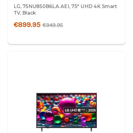
LG, 75NU850B6LA.AEI, 75" UHD 4K Smart
TV, Black
€899.95
€949.95