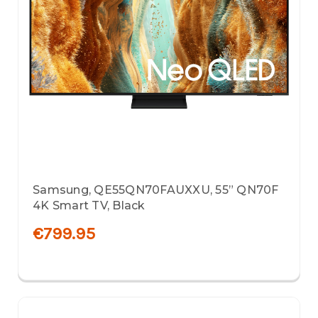
Samsung, QE55QN70FAUXXU, 55” QN70F
4K Smart TV, Black
€799.95