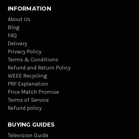
INFORMATION
About Us
Blog
FAQ
Delivery
Privacy Policy
Terms & Conditions
Refund and Return Policy
WEEE Recycling
PRF Explanation
Price Match Promise
Terms of Service
Refund policy
BUYING GUIDES
Television Guide