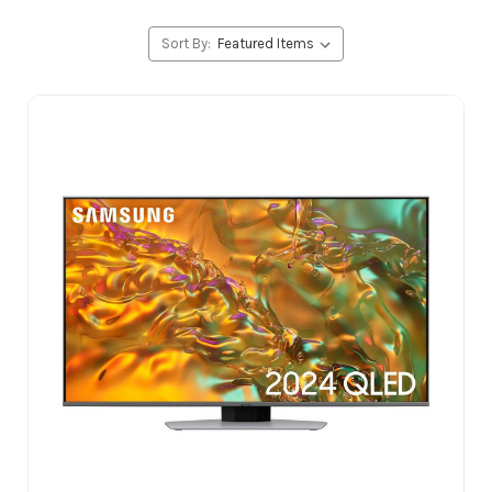
Sort By: