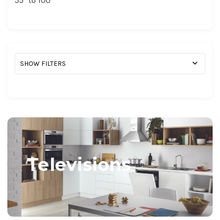
55" to 100 "
SHOW FILTERS
Televisions