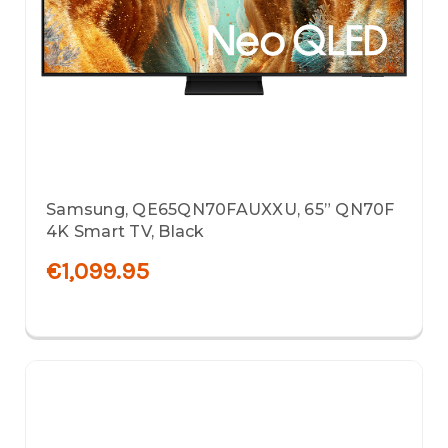
Samsung, QE65QN70FAUXXU, 65” QN70F
4K Smart TV, Black
€1,099.95