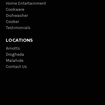
Home Entertainment
Cookware
Dishwasher
Cooker
Testimonials
LOCATIONS
Arnotts
Drogheda
Malahide
Contact Us