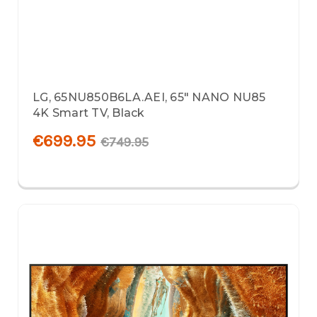
LG, 65NU850B6LA.AEI, 65" NANO NU85
4K Smart TV, Black
€699.95
€749.95