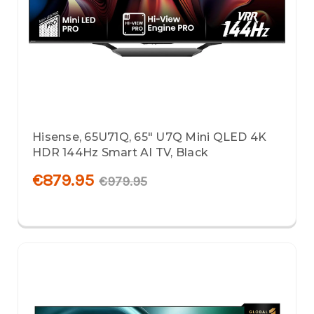
Hisense, 65U71Q, 65" U7Q Mini QLED 4K
HDR 144Hz Smart AI TV, Black
€879.95
€979.95