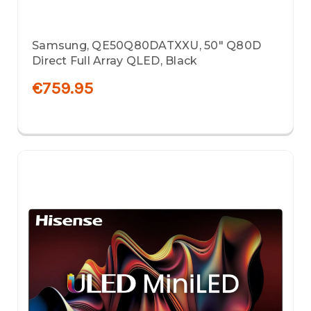
Samsung, QE50Q80DATXXU, 50" Q80D
Direct Full Array QLED, Black
€759.95