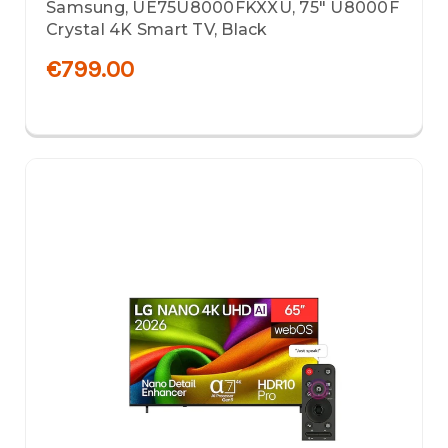
Samsung, UE75U8000FKXXU, 75" U8000F
Crystal 4K Smart TV, Black
€799.00