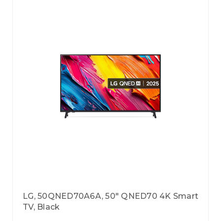
LG, 50QNED70A6A, 50" QNED70 4K Smart
TV, Black