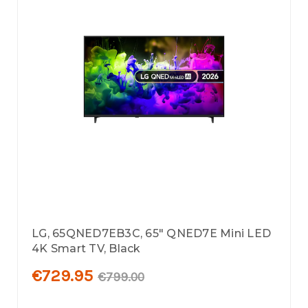
LG, 65QNED7EB3C, 65" QNED7E Mini LED
4K Smart TV, Black
€729.95
€799.00