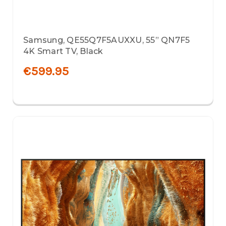
Samsung, QE55Q7F5AUXXU, 55” QN7F5
4K Smart TV, Black
€599.95