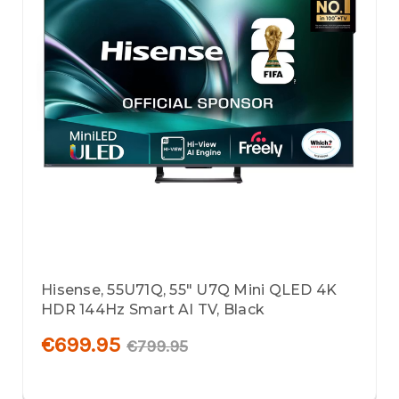
Hisense, 55U71Q, 55" U7Q Mini QLED 4K
HDR 144Hz Smart AI TV, Black
€699.95
€799.95