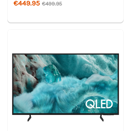
€449.95
€499.95