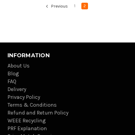
1
2
Previous
INFORMATION
About Us
Blog
FAQ
Delivery
Privacy Policy
Terms & Conditions
Refund and Return Policy
WEEE Recycling
PRF Explanation