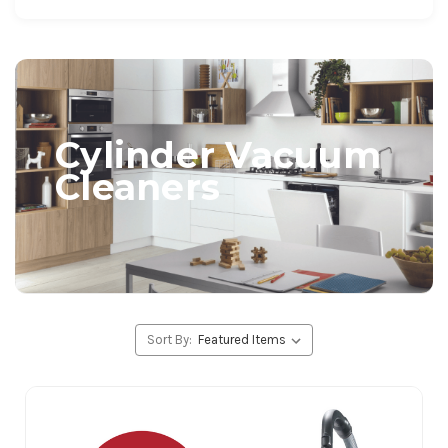
Cylinder Vacuum
Cleaners
Sort By: