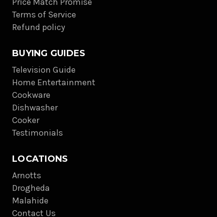
Price Match Promise
Terms of Service
Refund policy
BUYING GUIDES
Television Guide
Home Entertainment
Cookware
Dishwasher
Cooker
Testimonials
LOCATIONS
Arnotts
Drogheda
Malahide
Contact Us