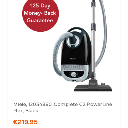
Miele, 12034860, Complete C2 PowerLine
Flex, Black
€219.95