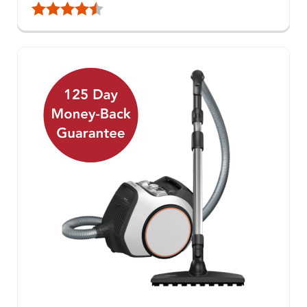
Rating:
4.9 out of 5 stars