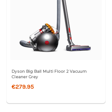
Dyson Big Ball Multi Floor 2 Vacuum
Cleaner Grey
€279.95