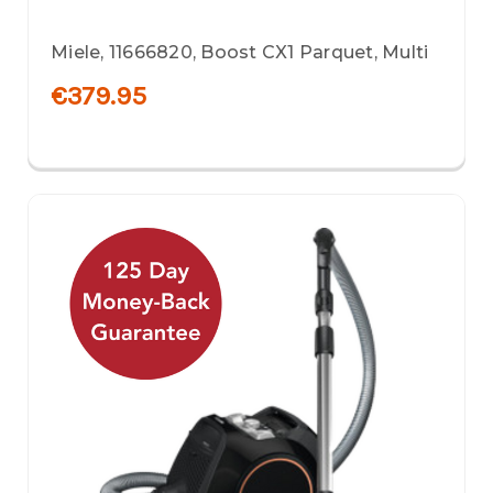
Miele, 11666820, Boost CX1 Parquet, Multi
€379.95