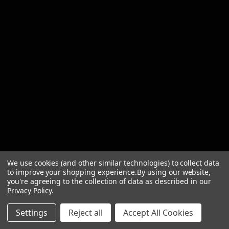
We use cookies (and other similar technologies) to collect data
to improve your shopping experience.
By using our website,
you're agreeing to the collection of data as described in our
Privacy Policy
.
© 2026 Briscoes
Settings
Reject all
Accept All Cookies