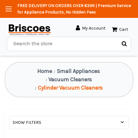
FREE DELIVERY ON ORDERS OVER €399 | Premium Service
for Appliance Products, No Hidden Fees
My Account
Cart
Search
Home
Small Appliances
Vacuum Cleaners
Cylinder Vacuum Cleaners
SHOW FILTERS