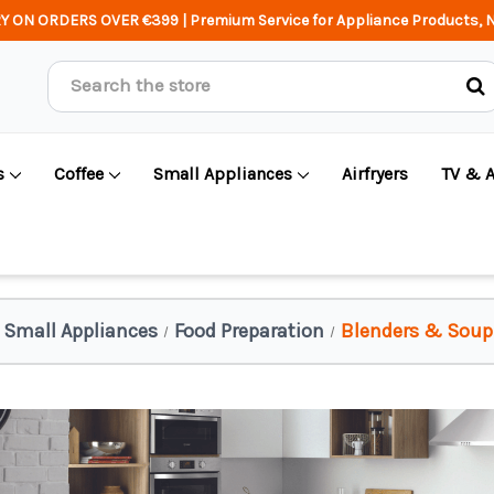
Y ON ORDERS OVER €399 | Premium Service for Appliance Products, N
Search
s
Coffee
Small Appliances
Airfryers
TV & 
Small Appliances
Food Preparation
Blenders & Soup