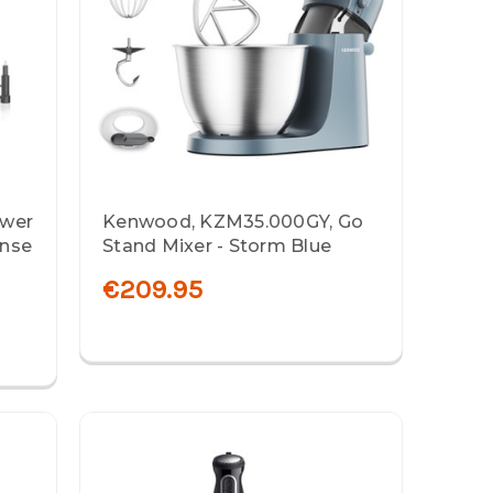
ower
Kenwood, KZM35.000GY, Go
ense
Stand Mixer - Storm Blue
€209.95