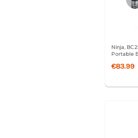
Ninja, BC
Portable B
€83.99