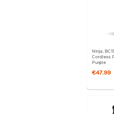
Ninja, BC1
Cordless P
Purple
€47.99