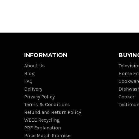
INFORMATION
BUYIN
About Us
Televisi
Blog
Home En
FAQ
Cookwar
Delivery
Dishwas
Privacy Policy
Cooker
Terms & Conditions
Testimon
Refund and Return Policy
WEEE Recycling
PRF Explanation
Price Match Promise