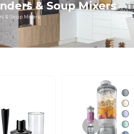
nders & Soup Mixers
s & Soup Mixers