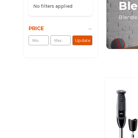
Ble
No filters applied
Blender
PRICE
Update