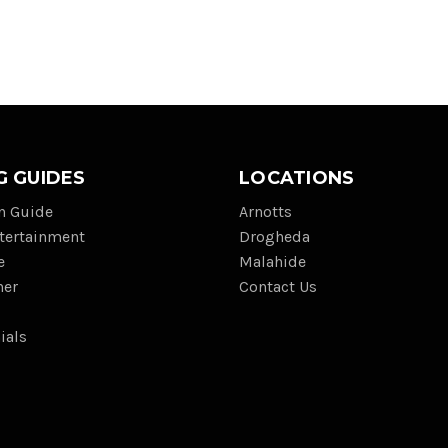
G GUIDES
LOCATIONS
on Guide
Arnotts
tertainment
Drogheda
e
Malahide
her
Contact Us
ials