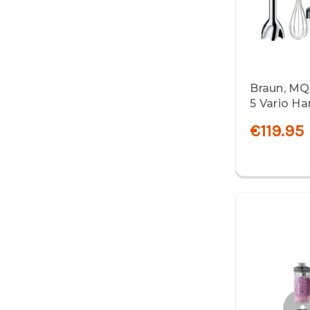
Braun, MQ
5 Vario Ha
€119.95