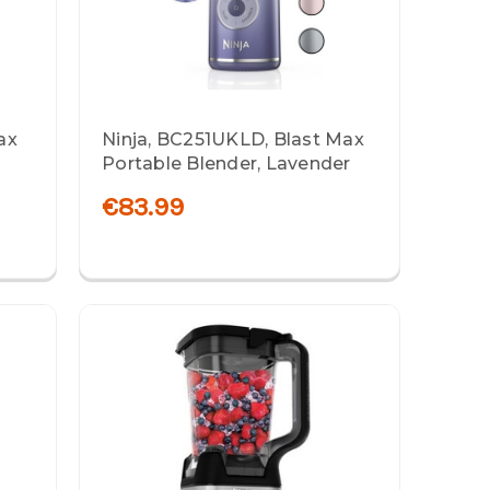
ax
Ninja, BC251UKLD, Blast Max
Portable Blender, Lavender
€83.99