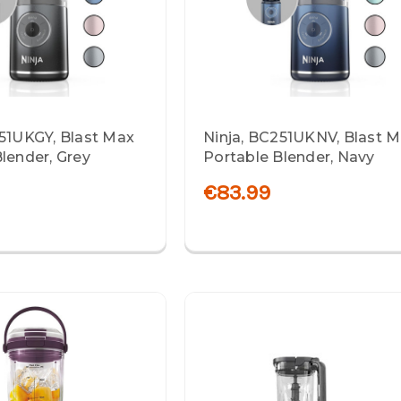
251UKGY, Blast Max
Ninja, BC251UKNV, Blast 
lender, Grey
Portable Blender, Navy
€83.99