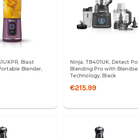
51UKPR, Blast
Ninja, TB401UK, Detect P
ortable Blender,
Blending Pro with Blends
Technology, Black
€215.99