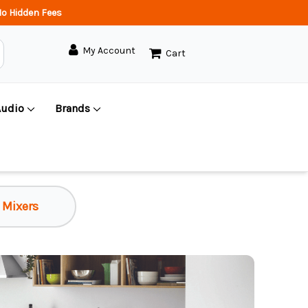
o Hidden Fees
My Account
Cart
Audio
Brands
 Mixers