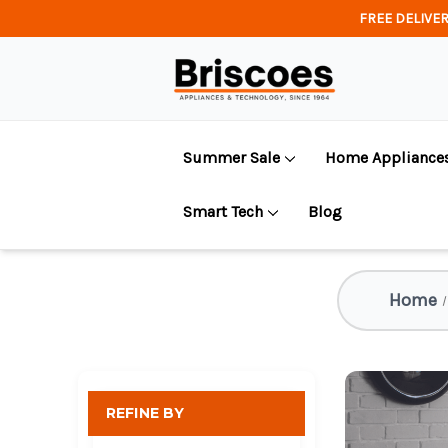
FREE DELIVER
Summer Sale
Home Appliance
Smart Tech
Blog
Home
REFINE BY