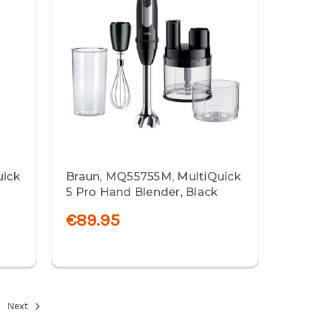
uick
Braun, MQ55755M, MultiQuick
5 Pro Hand Blender, Black
€89.95
Next