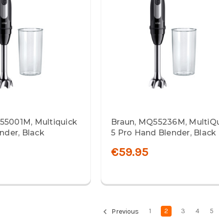
55001M, Multiquick
Braun, MQ55236M, MultiQ
ender, Black
5 Pro Hand Blender, Black
€59.95
1
2
3
4
5
Previous