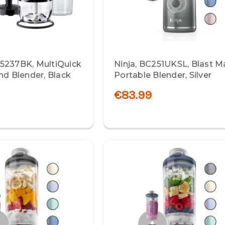
5237BK, MultiQuick
Ninja, BC251UKSL, Blast M
nd Blender, Black
Portable Blender, Silver
€83.99