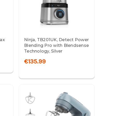
Max
Ninja, TB201UK, Detect Power
Blending Pro with Blendsense
Technology, Silver
€135.99