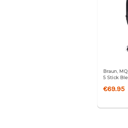
Braun, MQ
5 Stick Bl
€69.95