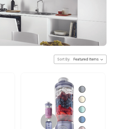
Sort By: