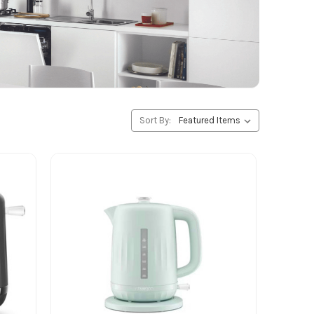
Sort By: