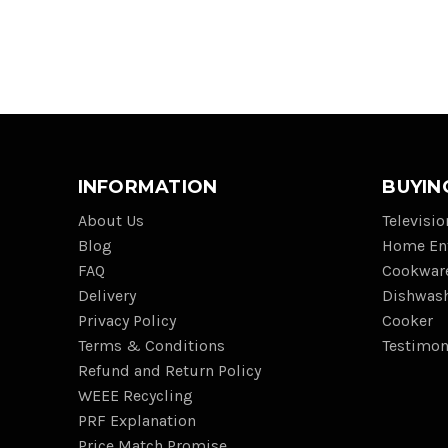
INFORMATION
BUYIN
About Us
Televisi
Blog
Home En
FAQ
Cookwar
Delivery
Dishwas
Privacy Policy
Cooker
Terms & Conditions
Testimon
Refund and Return Policy
WEEE Recycling
PRF Explanation
Price Match Promise