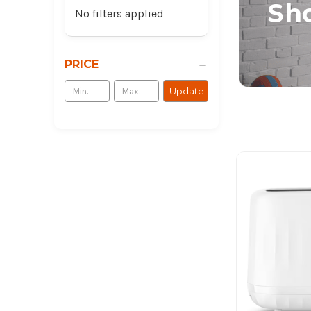
Sho
No filters applied
PRICE
Update