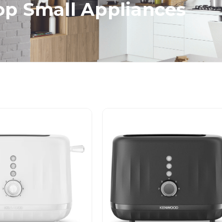
p Small Appliances