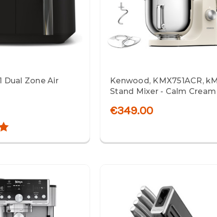
-1 Dual Zone Air
Kenwood, KMX751ACR, kM
Stand Mixer - Calm Cream
€349.00
5.0 out of 5 stars