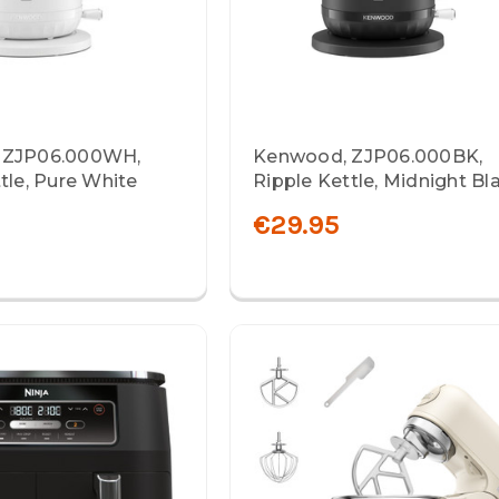
 ZJP06.000WH,
Kenwood, ZJP06.000BK,
tle, Pure White
Ripple Kettle, Midnight Bl
€29.95