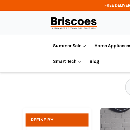
FREE DELIVER
Summer Sale
Home Appliance
Smart Tech
Blog
REFINE BY