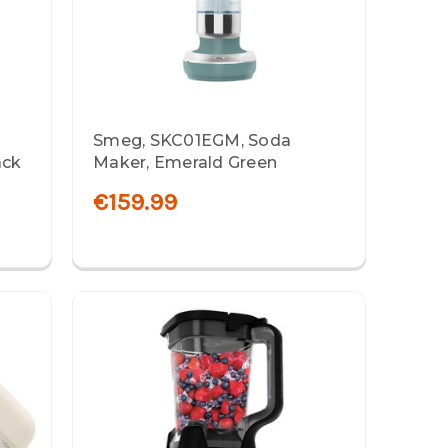
Smeg, SKC01EGM, Soda
ack
Maker, Emerald Green
€159.99