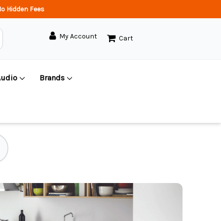
o Hidden Fees
My Account
Cart
Audio
Brands