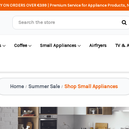
Y ON ORDERS OVER €399 | Premium Service for Appliance Products, N
Search
s
Coffee
Small Appliances
Airfryers
TV & 
Home
Summer Sale
Shop Small Appliances