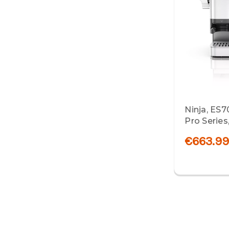
Ninja, ES
Pro Series,
€663.9