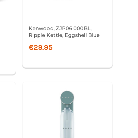
Kenwood, ZJP06.000BL,
Ripple Kettle, Eggshell Blue
€29.95