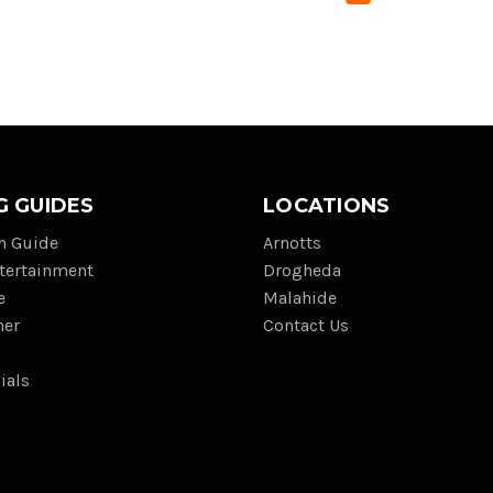
G GUIDES
LOCATIONS
on Guide
Arnotts
tertainment
Drogheda
e
Malahide
her
Contact Us
ials