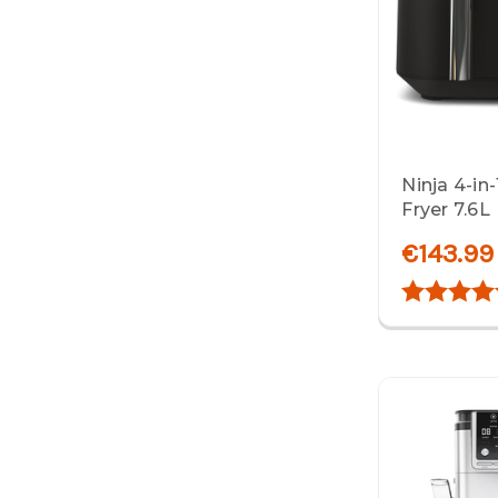
Ninja 4-in
Fryer 7.6L
€143.99
Rating: