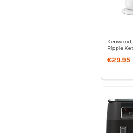
Kenwood,
Ripple Ket
€29.95