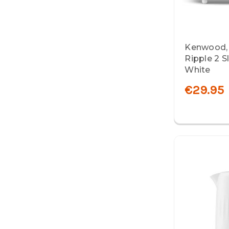
Kenwood,
Ripple 2 S
White
€29.95