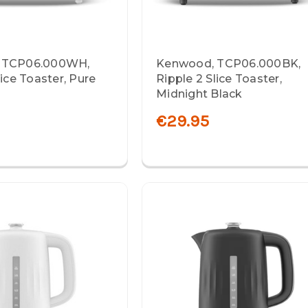
 TCP06.000WH,
Kenwood, TCP06.000BK,
lice Toaster, Pure
Ripple 2 Slice Toaster,
Midnight Black
€29.95