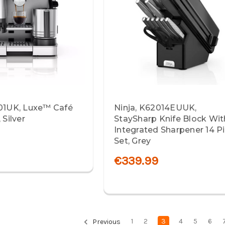
701UK, Luxe™ Café
Ninja, K62014EUUK,
 Silver
StaySharp Knife Block Wit
Integrated Sharpener 14 P
9
Set, Grey
€339.99
1
2
3
4
5
6
Previous