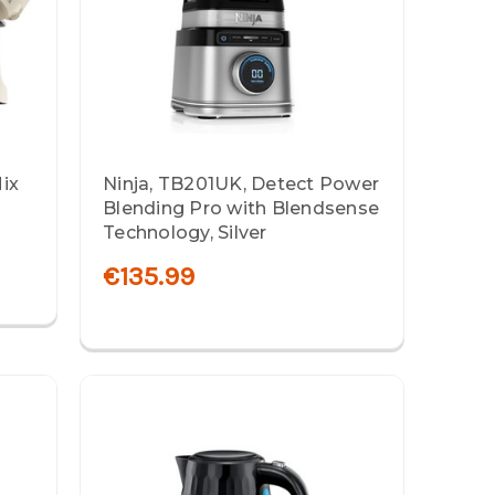
ix
Ninja, TB201UK, Detect Power
Blending Pro with Blendsense
Technology, Silver
€135.99