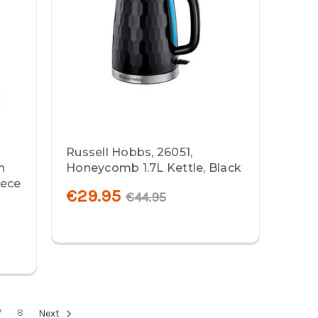
Russell Hobbs, 26051,
h
Honeycomb 1.7L Kettle, Black
iece
€29.95
€44.95
7
8
Next