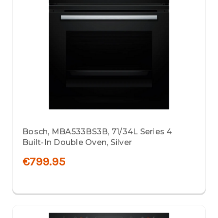
Bosch, MBA533BS3B, 71/34L Series 4
Built-In Double Oven, Silver
€799.95