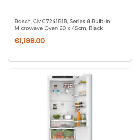
Bosch, CMG7241B1B, Series 8 Built-in
Microwave Oven 60 x 45cm, Black
€1,199.00