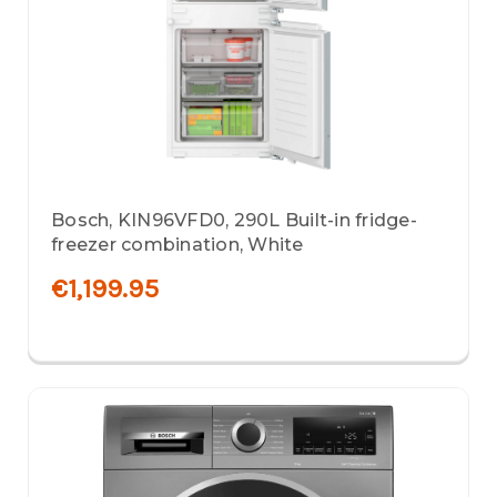
Bosch, KIN96VFD0, 290L Built-in fridge-
freezer combination, White
€1,199.95