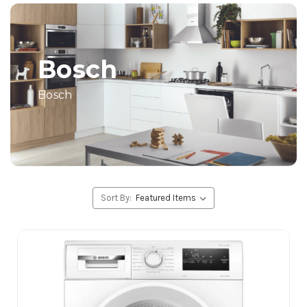
Bosch
Bosch
Sort By: