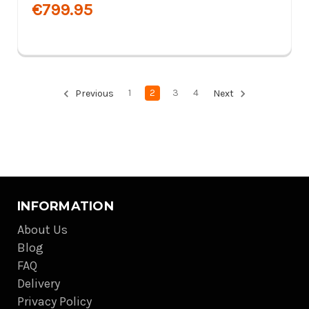
€799.95
1
2
3
4
Previous
Next
INFORMATION
About Us
Blog
FAQ
Delivery
Privacy Policy