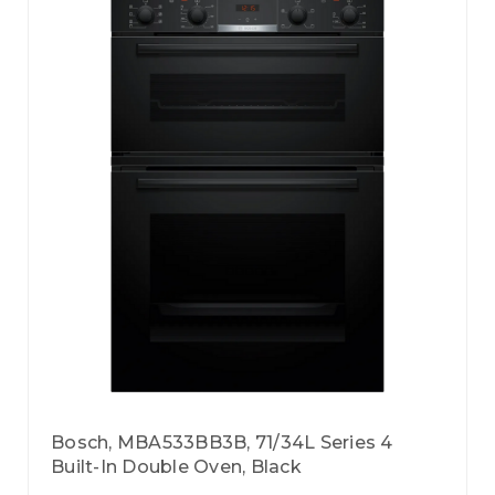
Bosch, MBA533BB3B, 71/34L Series 4
Built-In Double Oven, Black