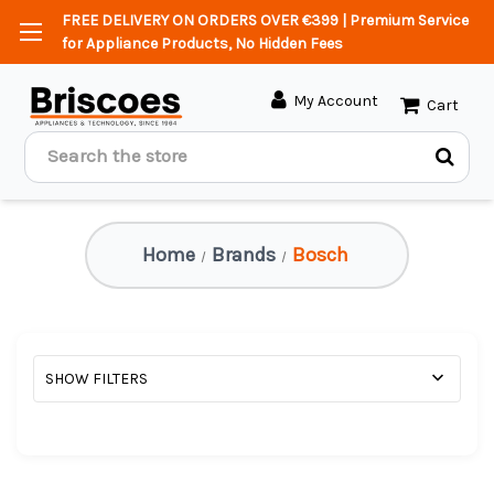
FREE DELIVERY ON ORDERS OVER €399 | Premium Service
for Appliance Products, No Hidden Fees
My Account
Cart
Search
Home
Brands
Bosch
SHOW FILTERS