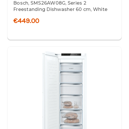
Bosch, SMS26AW08G, Series 2
Freestanding Dishwasher 60 cm, White
€449.00