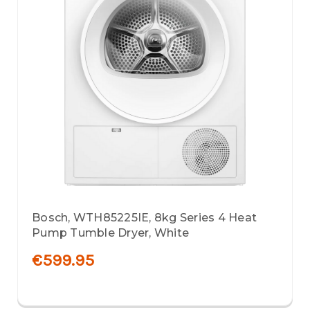
Bosch, WTH85225IE, 8kg Series 4 Heat
Pump Tumble Dryer, White
€599.95