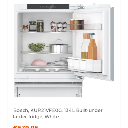
Bosch, KUR21VFE0G, 134L Built-under
larder fridge, White
€579.95