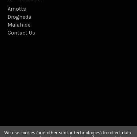
Arnotts
Drogheda
Malahide
Contact Us
We use cookies (and other similar technologies) to collect data