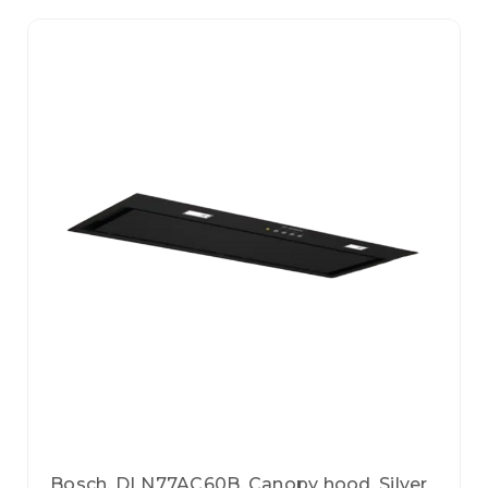
Bosch, DLN77AC60B, Canopy hood, Silver