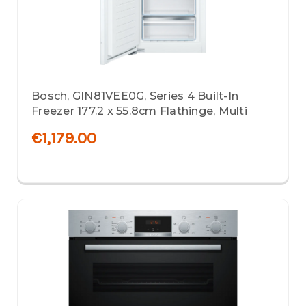
Bosch, GIN81VEE0G, Series 4 Built-In
Freezer 177.2 x 55.8cm Flathinge, Multi
€1,179.00