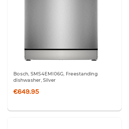
Bosch, SMS4EMI06G, Freestanding
dishwasher, Silver
€649.95