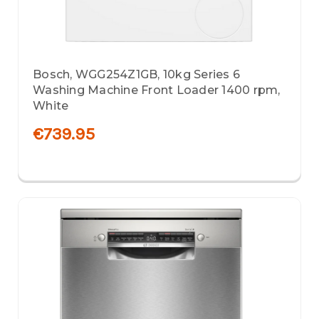
Bosch, WGG254Z1GB, 10kg Series 6
Washing Machine Front Loader 1400 rpm,
White
€739.95