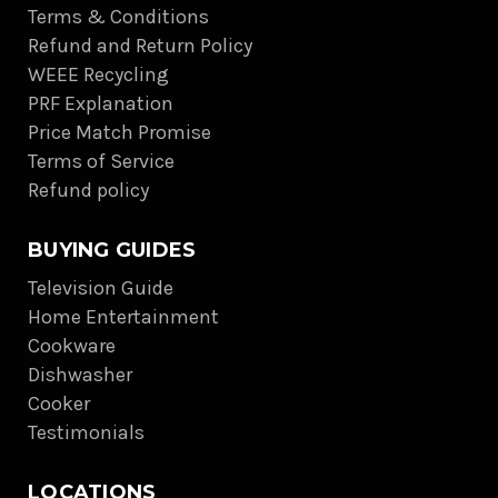
Terms & Conditions
Refund and Return Policy
WEEE Recycling
PRF Explanation
Price Match Promise
Terms of Service
Refund policy
BUYING GUIDES
Television Guide
Home Entertainment
Cookware
Dishwasher
Cooker
Testimonials
LOCATIONS