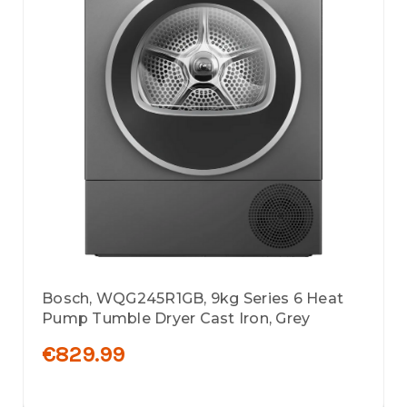
Bosch, WQG245R1GB, 9kg Series 6 Heat
Pump Tumble Dryer Cast Iron, Grey
€829.99