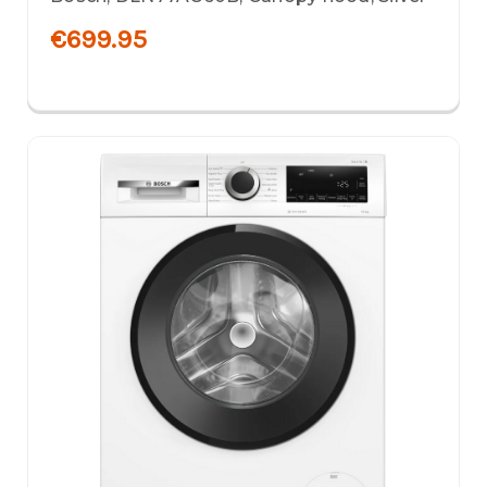
€699.95