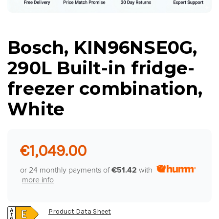
Bosch, KIN96NSE0G,
290L Built-in fridge-
freezer combination,
White
€1,049.00
or 24 monthly payments of
€51.42
with
more info
Product Data Sheet