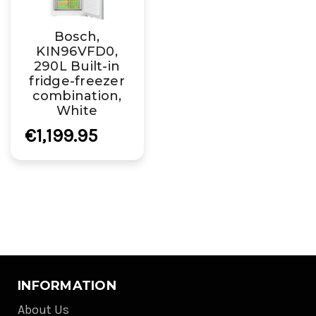
Bosch,
KIN96VFD0,
290L Built-in
fridge-freezer
combination,
White
€1,199.95
INFORMATION
About Us