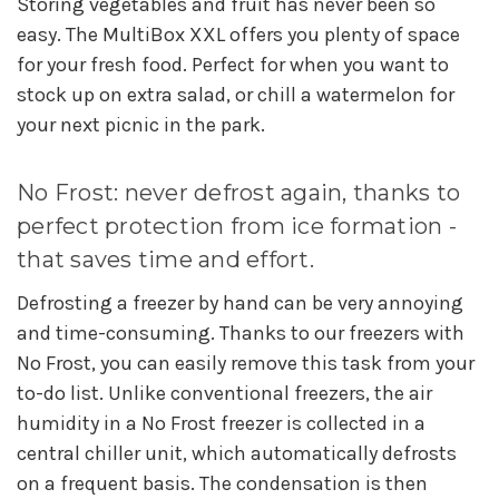
Storing vegetables and fruit has never been so
easy. The MultiBox XXL offers you plenty of space
for your fresh food. Perfect for when you want to
stock up on extra salad, or chill a watermelon for
your next picnic in the park.
No Frost: never defrost again, thanks to
perfect protection from ice formation -
that saves time and effort.
Defrosting a freezer by hand can be very annoying
and time-consuming. Thanks to our freezers with
No Frost, you can easily remove this task from your
to-do list. Unlike conventional freezers, the air
humidity in a No Frost freezer is collected in a
central chiller unit, which automatically defrosts
on a frequent basis. The condensation is then