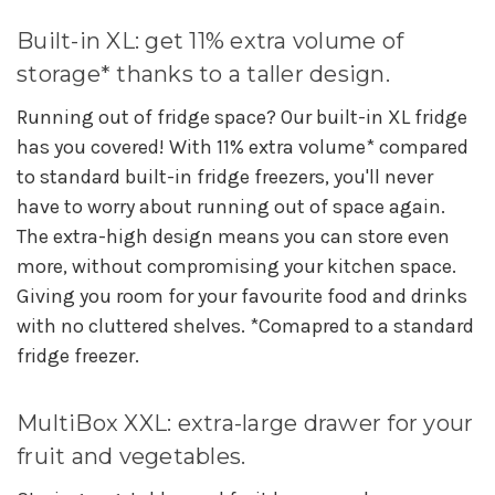
Built-in XL: get 11% extra volume of
storage* thanks to a taller design.
Running out of fridge space? Our built-in XL fridge
has you covered! With 11% extra volume* compared
to standard built-in fridge freezers, you'll never
have to worry about running out of space again.
The extra-high design means you can store even
more, without compromising your kitchen space.
Giving you room for your favourite food and drinks
with no cluttered shelves. *Comapred to a standard
fridge freezer.
MultiBox XXL: extra-large drawer for your
fruit and vegetables.