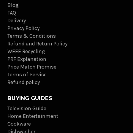
Blog
FAQ
Delivery
Privacy Policy
Terms & Conditions
Refund and Return Policy
WEEE Recycling
PRF Explanation
Price Match Promise
Terms of Service
Refund policy
BUYING GUIDES
Television Guide
Home Entertainment
Cookware
Dishwasher