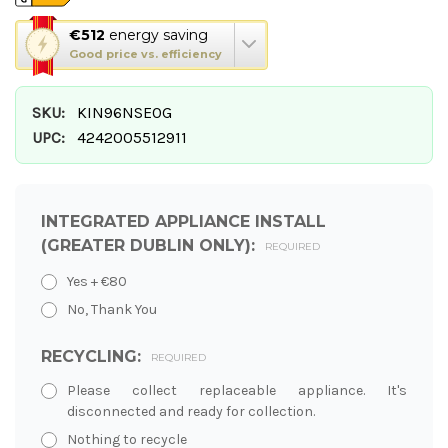
This
€512
energy saving
action
Good price vs. efficiency
will
open
SKU:
KIN96NSE0G
Youreko's
Energy
UPC:
4242005512911
Savings
Tool.
INTEGRATED APPLIANCE INSTALL
(GREATER DUBLIN ONLY):
REQUIRED
Yes + €80
No, Thank You
RECYCLING:
REQUIRED
Please collect replaceable appliance. It's
disconnected and ready for collection.
Nothing to recycle