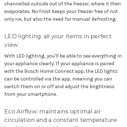
channelled outside out of the freezer, where it then
evaporates. No Frost keeps your freezer free of not
only ice, but also the need for manual defrosting.
LED lighting: all your items in perfect
view.
With LED lighting, you'll be able to see everything in
your appliance clearly. If your appliance is paired
with the Bosch Home Connect app, the LED lights
can be controlled via the app, meaning you can
switch them on or off and adjust the brightness
from your smartphone.
Eco Airflow: maintains optimal air
circulation and a constant temperature