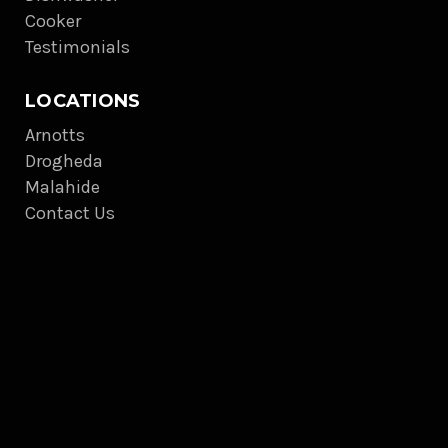
Cooker
Testimonials
LOCATIONS
Arnotts
Drogheda
Malahide
Contact Us