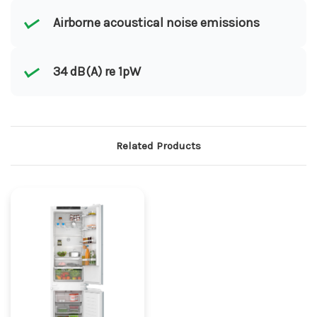
Airborne acoustical noise emissions
34 dB(A) re 1pW
Related Products