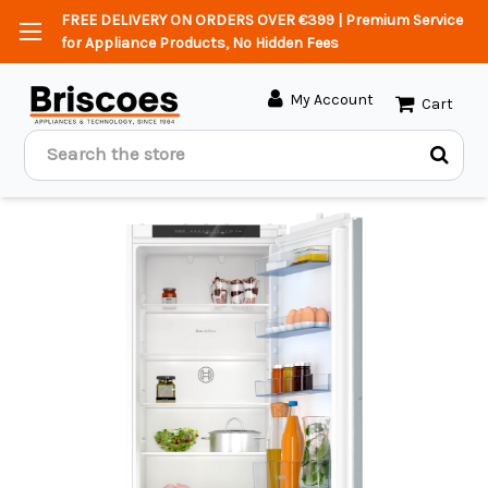
FREE DELIVERY ON ORDERS OVER €399 | Premium Service
for Appliance Products, No Hidden Fees
My Account
Cart
Search