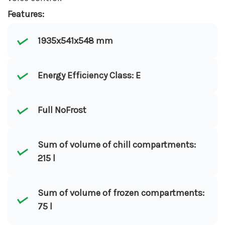
Features:
1935x541x548 mm
Energy Efficiency Class: E
Full NoFrost
Sum of volume of chill compartments:
215 l
Sum of volume of frozen compartments:
75 l