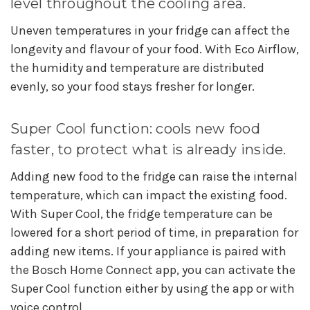
level throughout the cooling area.
Uneven temperatures in your fridge can affect the
longevity and flavour of your food. With Eco Airflow,
the humidity and temperature are distributed
evenly, so your food stays fresher for longer.
Super Cool function: cools new food
faster, to protect what is already inside.
Adding new food to the fridge can raise the internal
temperature, which can impact the existing food.
With Super Cool, the fridge temperature can be
lowered for a short period of time, in preparation for
adding new items. If your appliance is paired with
the Bosch Home Connect app, you can activate the
Super Cool function either by using the app or with
voice control.